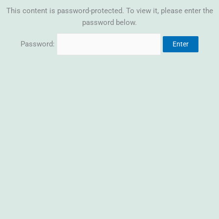
This content is password-protected. To view it, please enter the
password below.
Password: