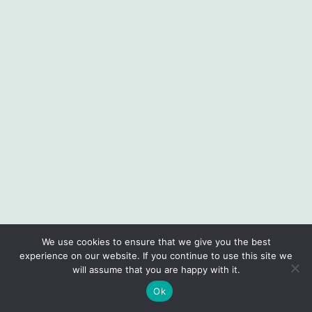
We use cookies to ensure that we give you the best
experience on our website. If you continue to use this site we
will assume that you are happy with it.
Ok