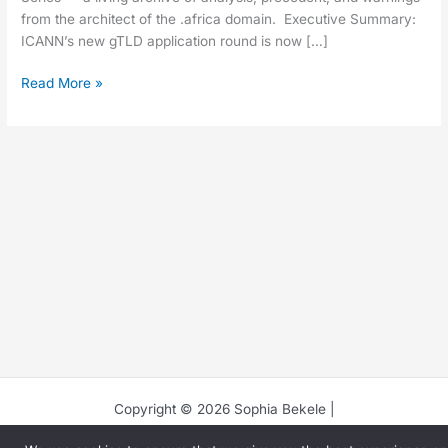
from the architect of the .africa domain. Executive Summary:
ICANN’s new gTLD application round is now […]
Read More »
Copyright © 2026 Sophia Bekele |
(
Privacy Page
)