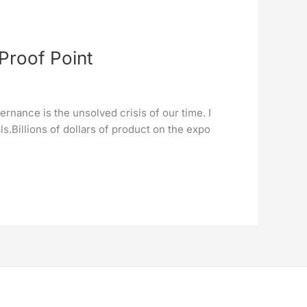
Proof Point
rnance is the unsolved crisis of our time. I
.Billions of dollars of product on the expo