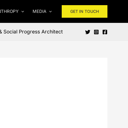
NTHROPY
MEDIA
GET IN TOUCH
& Social Progress Architect