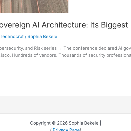
reign AI Architecture: Its Biggest 
 Technocrat
/
Sophia Bekele
ybersecurity, and Risk series → The conference declared AI gove
sco. Hundreds of vendors. Thousands of security professionals
Copyright © 2026 Sophia Bekele |
(
Privacy Page
)