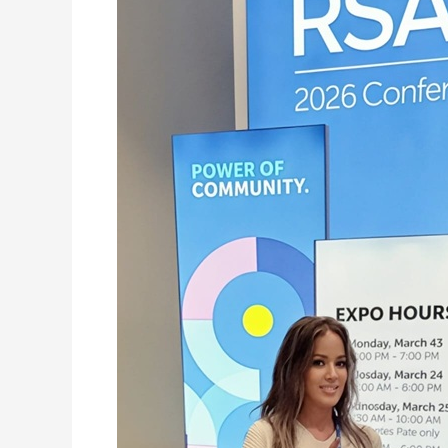
Sovereign
AI
Architecture:
Its
Biggest
Proof
Point