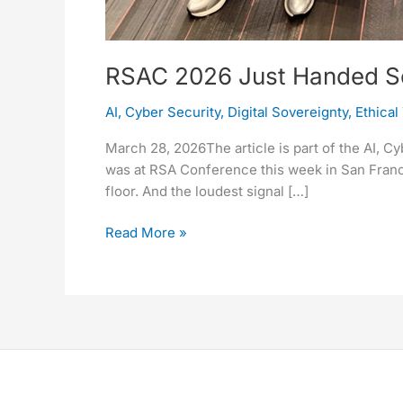
RSAC 2026 Just Handed Sove
AI
,
Cyber Security
,
Digital Sovereignty
,
Ethical
March 28, 2026The article is part of the AI, C
was at RSA Conference this week in San Franci
floor. And the loudest signal […]
Read More »