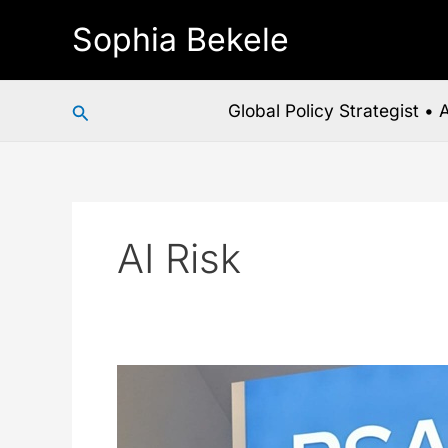
Skip
Sophia Bekele
to
content
Search
Global Policy Strategist •
AI Risk
RSAC
2026
Just
Handed