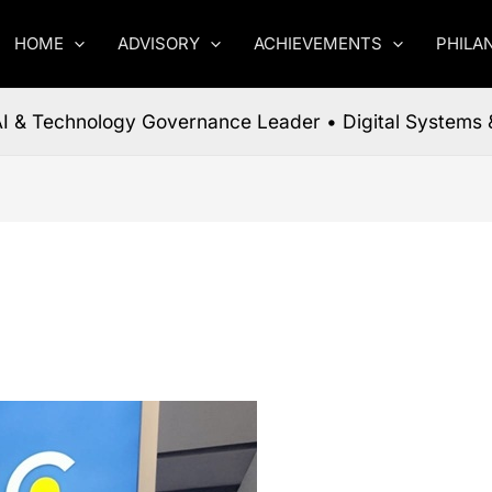
HOME
ADVISORY
ACHIEVEMENTS
PHILA
 AI & Technology Governance Leader • Digital Systems 