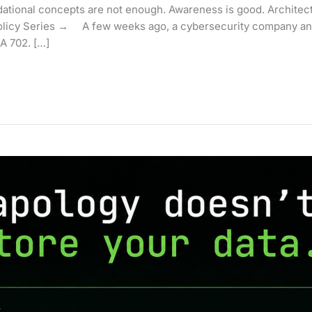
ional concepts are not enough. Awareness is good. Architecture
licy Series → A few weeks ago, a cybersecurity company and
A 702. […]