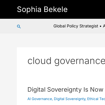
Skip
Sophia Bekele
to
content
Search
Global Policy Strategist •
cloud governanc
Digital
Digital Sovereignty Is Now
Sovereignty
AI Governance
,
Digital Sovereignty
,
Ethical Te
Is
Now