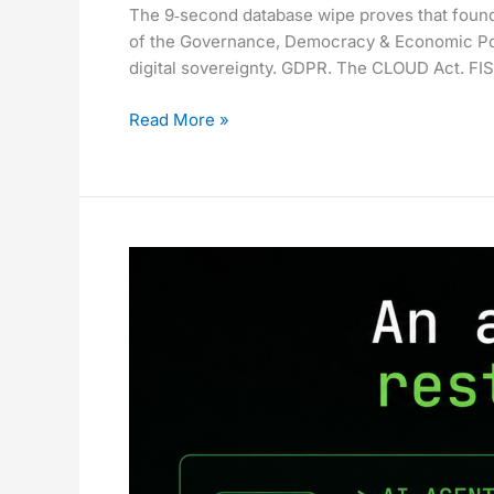
The 9‑second database wipe proves that foundat
Mainstream.
of the Governance, Democracy & Economic Po
The
digital sovereignty. GDPR. The CLOUD Act. FIS
Hard
Part
Read More »
Is
Still
Ahead.
The
9-
Second
Database
Wipe
That
Proves
Your
AI