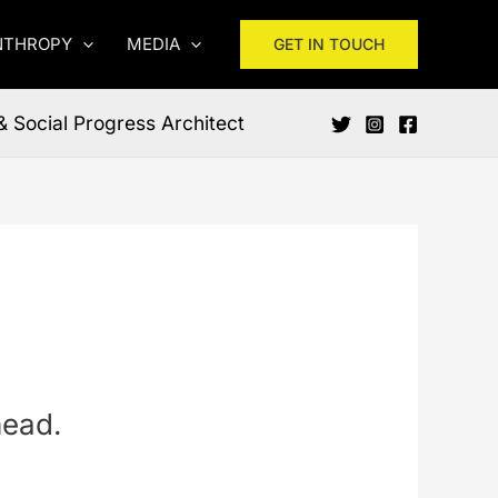
NTHROPY
MEDIA
GET IN TOUCH
& Social Progress Architect
head.