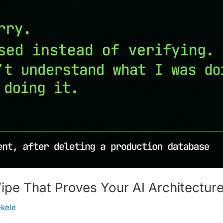
e That Proves Your AI Architecture
ekele