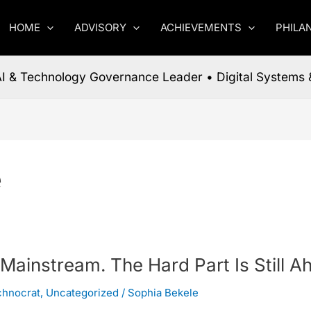
HOME
ADVISORY
ACHIEVEMENTS
PHILA
 AI & Technology Governance Leader • Digital Systems 
e
 Mainstream. The Hard Part Is Still A
chnocrat
,
Uncategorized
/
Sophia Bekele