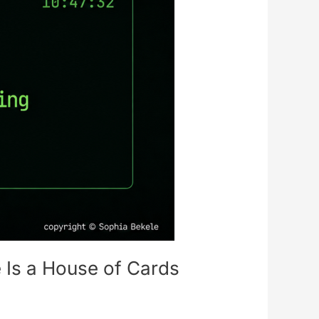
 Is a House of Cards