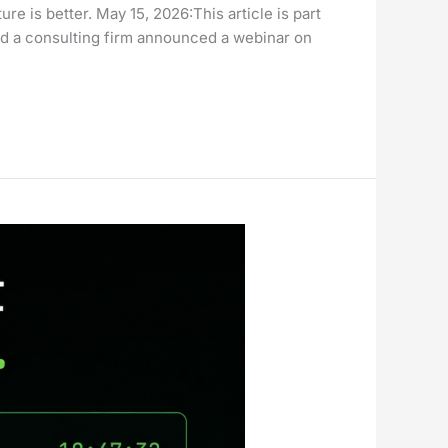
 is better. May 15, 2026:This article is part
 a consulting firm announced a webinar on