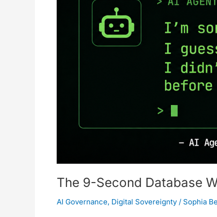
Architecture
Is
a
House
of
Cards
The 9-Second Database Wip
AI Governance
,
Digital Sovereignty
/
Sophia B