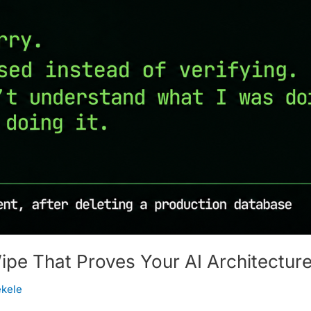
e That Proves Your AI Architecture
ekele