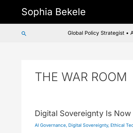
Skip
Sophia Bekele
to
content
Search
Global Policy Strategist •
THE WAR ROOM
Digital
Digital Sovereignty Is Now
Sovereignty
AI Governance
,
Digital Sovereignty
,
Ethical Te
Is
Now