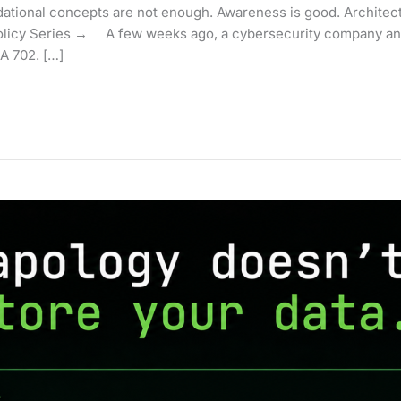
ional concepts are not enough. Awareness is good. Architecture
licy Series → A few weeks ago, a cybersecurity company and
A 702. […]