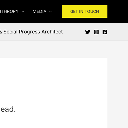
NTHROPY
MEDIA
GET IN TOUCH
& Social Progress Architect
head.