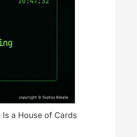
 Is a House of Cards