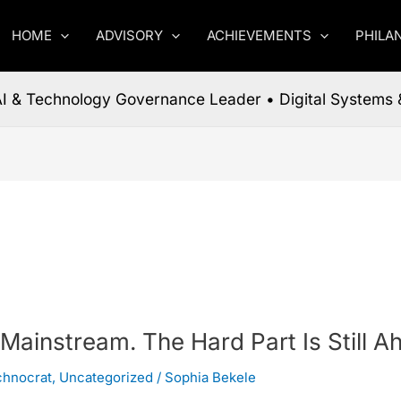
HOME
ADVISORY
ACHIEVEMENTS
PHILA
 AI & Technology Governance Leader • Digital Systems 
 Mainstream. The Hard Part Is Still A
chnocrat
,
Uncategorized
/
Sophia Bekele