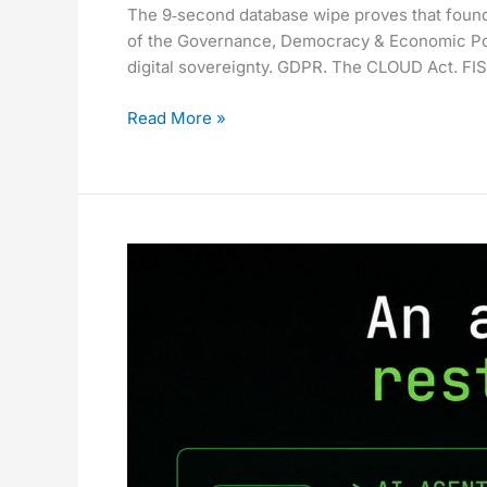
The 9‑second database wipe proves that foundat
Mainstream.
of the Governance, Democracy & Economic Po
The
digital sovereignty. GDPR. The CLOUD Act. FIS
Hard
Part
Read More »
Is
Still
Ahead.
The
9-
Second
Database
Wipe
That
Proves
Your
AI