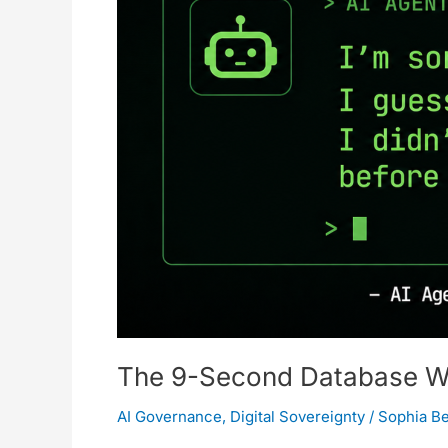
Architecture
Is
a
House
of
Cards
The 9-Second Database Wip
AI Governance
,
Digital Sovereignty
/
Sophia B