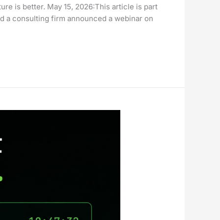
 is better. May 15, 2026:This article is part
 a consulting firm announced a webinar on