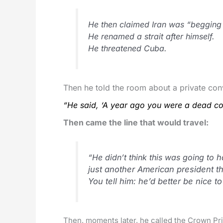
He then claimed Iran was “begging 
He renamed a strait after himself.
He threatened Cuba.
Then he told the room about a private c
“He said, ‘A year ago you were a dead cou
Then came the line that would travel:
“He didn’t think this was going to
h
just another American president t
You tell him: he’d better be nice t
Then, moments later, he called the Crown Pri