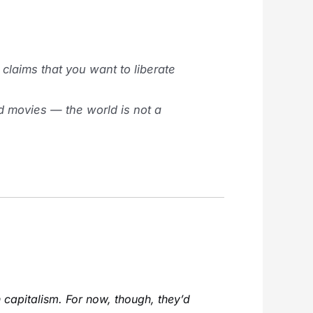
laims that you want to liberate
od movies — the world is not a
n capitalism. For now, though, they’d