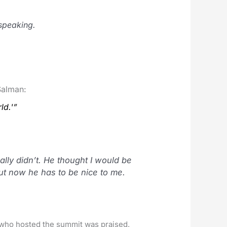
speaking.
Salman:
ld.'”
lly didn’t. He thought I would be
ut now he has to be nice to me.
y who hosted the summit was praised,