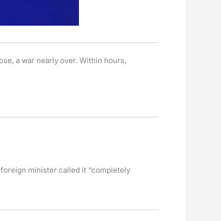
se, a war nearly over. Within hours,
oreign minister called it “completely