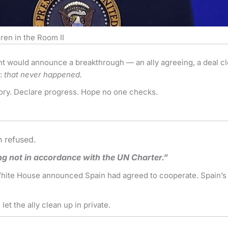
ren in the Room II
nt would announce a breakthrough — an ally agreeing, a deal clo
y:
that never happened.
tory. Declare progress. Hope no one checks.
n refused.
ng not in accordance with the UN Charter.”
 White House announced Spain had agreed to cooperate. Spain’s f
let the ally clean up in private.