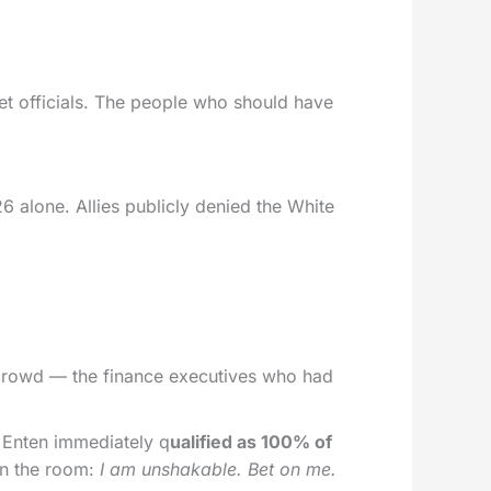
et officials. The people who should have
26 alone. Allies publicly denied the White
h crowd — the finance executives who had
 Enten immediately q
ualified as 100% of
 in the room:
I am unshakable. Bet on me.