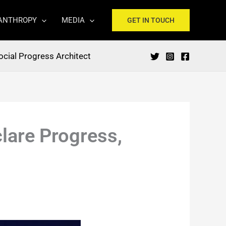
ANTHROPY
MEDIA
GET IN TOUCH
ocial Progress Architect
lare Progress,