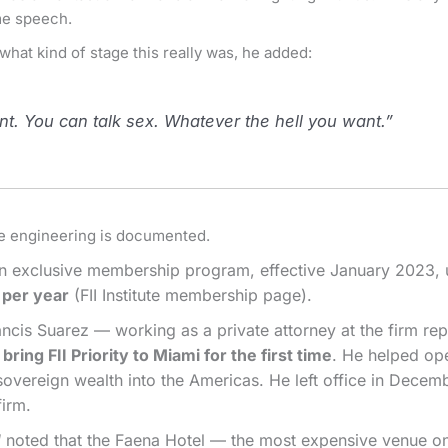
ame speech.
 what kind of stage this really was, he added:
. You can talk sex. Whatever the hell you want.”
he engineering is documented.
 an exclusive membership program, effective January 2023, 
 per year
(FII Institute membership page).
is Suarez — working as a private attorney at the firm repr
ring FII Priority to Miami for the first time
. He helped ope
sovereign wealth into the Americas. He left office in Dec
firm.
d
noted that the Faena Hotel — the most expensive venue o