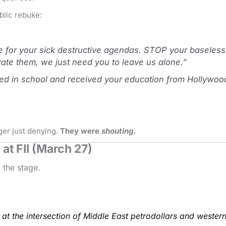
blic rebuke:
for your sick destructive agendas. STOP your baseless c
rate them, we just need you to leave us alone.”
failed in school and received your education from Hollywo
ger just denying.
They were
shouting
.
at FII (March 27)
 the stage.
t at the intersection of Middle East petrodollars and wester