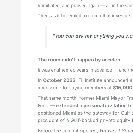
humiliated, and praised again — all in the s
Then, as if to remind a room full of investors
“You can ask me anything you want
The room didn’t happen by accident.
It was engineered years in advance — and t
In
October 2022
, FII Institute announced
accessible to paying members at
$15,000
That same month, former Miami Mayor Franc
Fund —
extended a personal invitation to b
positioned Miami as the gateway for Gulf 
president of a Gulf-backed private equity 
Before the summit opened,
House of Sau