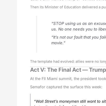
Then its Minister of Education delivered a pu
“STOP using us as an excuse 
us. No one needs you to libe
“It’s not our fault that you 
movie.”
The template had evolved: allies were no lon
Act V: The Final Act — Trump 
At the FII Miami summit, the president took
Semafor captured the surface this week:
“Wall Street’s moneymen still want to si