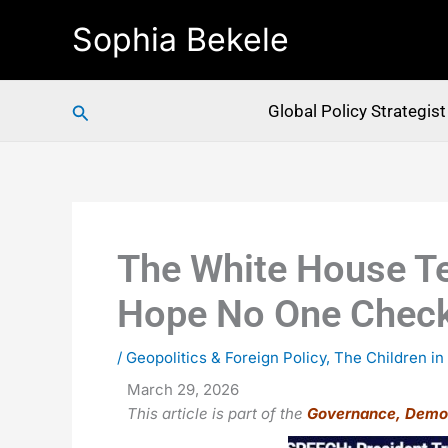
Skip
Sophia Bekele
to
content
Search
Global Policy Strategis
The White House Te
Hope No One Chec
/
Geopolitics & Foreign Policy
,
The Children in
March 29, 2026
This article is part of the
Governance, Demo