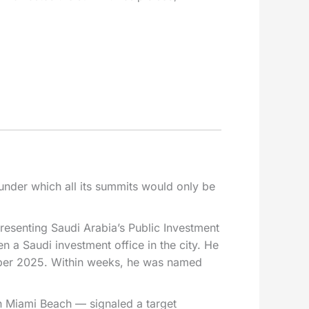
under which all its summits would only be
esenting Saudi Arabia’s Public Investment
n a Saudi investment office in the city. He
ember 2025. Within weeks, he was named
n Miami Beach — signaled a target