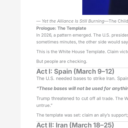
— Yet the Alliance Is Still Burning—
The Child
Prologue: The Template
In 2026, a pattern emerged. The U.S. preside
sometimes minutes, the other side would sa
This is the White House Template. Claim vic
But people are checking.
Act I: Spain (March 9–12)
The U.S. needed bases to strike Iran. Spai
“These bases will not be used for anythi
Trump threatened to cut o
ff all trade. The
untrue.”
The template was set: claim an ally’s support; 
Act II: Iran (March 18–25)