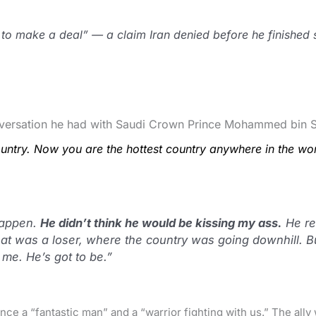
to make a deal” — a claim Iran denied before he finished 
onversation he had with Saudi Crown Prince Mohammed bin 
ntry. Now you are the hottest country anywhere in the wor
appen.
He didn’t think he would be kissing my ass.
He rea
hat was a loser, where the country was going downhill. B
o me. He’s got to be.”
nce a “fantastic man” and a “warrior fighting with us.” The all