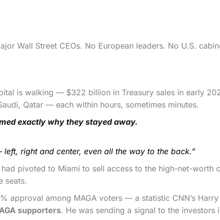
 major Wall Street CEOs. No European leaders. No U.S. cabin
apital is walking — $322 billion in Treasury sales in early 20
 Saudi, Qatar — each within hours, sometimes minutes.
med exactly why they stayed away.
left, right and center, even all the way to the back.”
 had pivoted to Miami to sell access to the high-net-wort
e seats.
0% approval among MAGA voters — a statistic CNN’s Harry
MAGA supporters
. He was sending a signal to the investors