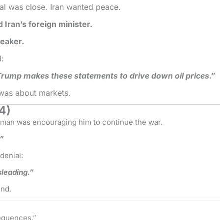
al was close. Iran wanted peace.
d Iran’s foreign minister.
peaker.
d:
ump makes these statements to drive down oil prices.”
 was about markets.
24)
an was encouraging him to continue the war.
.”
denial:
sleading.”
und.
equences.”