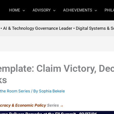
HOME
ADVISORY
ACHIEVEMENTS
PHIL
t • AI & Technology Governance Leader • Digital Systems & S
mplate: Claim Victory, Dec
ks
 the Room Series
/ By
Sophia Bekele
cracy & Economic Policy
Series
→