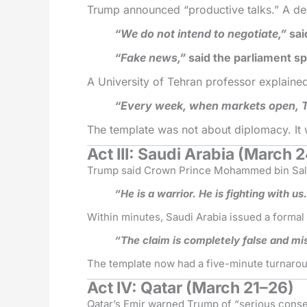
Trump announced “productive talks.” A de
“We do not intend to negotiate,”
sai
“Fake news,”
said the parliament s
A University of Tehran professor explaine
“Every week, when markets open, Tr
The template was not about diplomacy. It
Act III: Saudi Arabia (March 
Trump said Crown Prince Mohammed bin Salm
“He is a warrior. He is fighting with us
Within minutes, Saudi Arabia issued a formal 
“The claim is completely false and mi
The template now had a five-minute turnaro
Act IV: Qatar (March 21–26)
Qatar’s Emir warned Trump of “serious cons