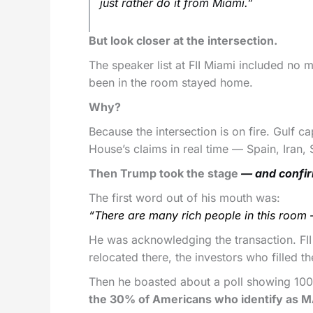
just rather do it from Miami.”
But look closer at the intersection.
The speaker list at FII Miami included no
been in the room stayed home.
Why?
Because the intersection is on fire. Gulf c
House’s claims in real time — Spain, Iran,
Then Trump took the stage
— and confir
The first word out of his mouth was:
“There are many rich people in this room – 
He was acknowledging the transaction. FII
relocated there, the investors who filled th
Then he boasted about a poll showing 10
the 30% of Americans who identify as 