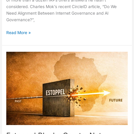
of more than a dozen IRPs offers answers he hasn’t
considered. Charles Mok’s recent CircleID article, “Do We
Need Alignment Between Internet Governance and AI
Governance?”,
Read More »
Estoppel
Blocks
Courts,
Not
History:
The
.africa
Case