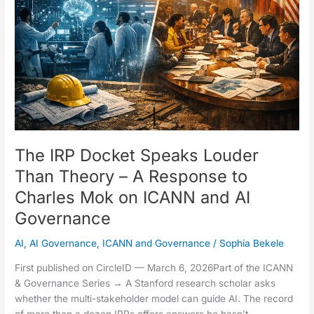
Louder
Than
Theory
–
A
Response
to
Charles
Mok
on
The IRP Docket Speaks Louder
ICANN
Than Theory – A Response to
and
Charles Mok on ICANN and AI
AI
Governance
Governance
AI
,
AI Governance
,
ICANN and Governance
/
Sophia Bekele
First published on CircleID — March 6, 2026Part of the ICANN
& Governance Series → A Stanford research scholar asks
whether the multi-stakeholder model can guide AI. The record