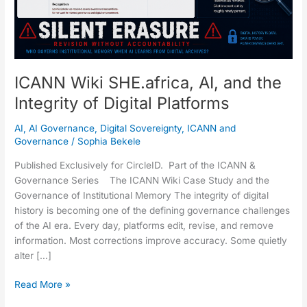
Digital
Platforms
ICANN Wiki SHE.africa, AI, and the
Integrity of Digital Platforms
AI
,
AI Governance
,
Digital Sovereignty
,
ICANN and
Governance
/
Sophia Bekele
Published Exclusively for CircleID. Part of the ICANN &
Governance Series The ICANN Wiki Case Study and the
Governance of Institutional Memory The integrity of digital
history is becoming one of the defining governance challenges
of the AI era. Every day, platforms edit, revise, and remove
information. Most corrections improve accuracy. Some quietly
alter […]
Read More »