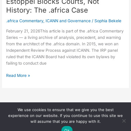
Estoppel Blocks Courts, Not
History: The .africa Case
.africa Commentary
,
ICANN and Governance
/
Sophia Bekele
February 21, 2026This article is part of the .africa Commentary
Series — a living archive of analysis, precedent, and warning
from the architect of the .africa domain. In 2015, we won an
Independent Review Process against ICANN. The IRP panel
ruled that the ICANN Board had violated its own bylaws by
failing to conduct due
Read More »
We use cookies to ensure that we give you the best
Copyright © 2026 Sophia Bekele |
experience on our website. If you continue to use this site we
(
Privacy Page
)
will assume that you are happy with it.
Ok