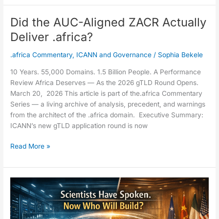
Did the AUC-Aligned ZACR Actually
Did
the
Deliver .africa?
AUC-
Aligned
.africa Commentary
,
ICANN and Governance
/
Sophia Bekele
ZACR
10 Years. 55,000 Domains. 1.5 Billion People. A Performance
Actually
Review Africa Deserves — As the 2026 gTLD Round Opens.
Deliver
March 20, 2026 This article is part of the.africa Commentary
.africa?
Series — a living archive of analysis, precedent, and warnings
from the architect of the .africa domain. Executive Summary:
ICANN’s new gTLD application round is now
Read More »
The
IRP
Docket
Speaks