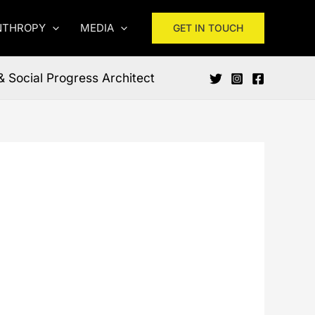
NTHROPY
MEDIA
GET IN TOUCH
& Social Progress Architect