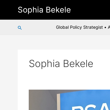
Skip
Sophia Bekele
to
content
Search
Global Policy Strategist •
Sophia Bekele
RSAC
2026
Just
Handed