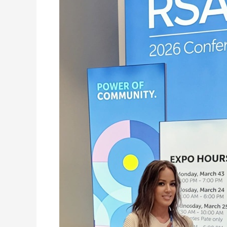
Sovereign
AI
Architecture:
Its
Biggest
Proof
Point