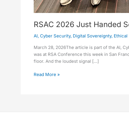
RSAC 2026 Just Handed Sove
AI
,
Cyber Security
,
Digital Sovereignty
,
Ethical
March 28, 2026The article is part of the AI, C
was at RSA Conference this week in San Franci
floor. And the loudest signal […]
Read More »