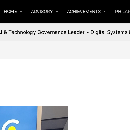
HOME
ADVISORY
ACHIEVEMENTS
PHILA
 AI & Technology Governance Leader • Digital Systems 