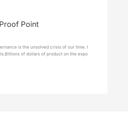
Proof Point
rnance is the unsolved crisis of our time. I
.Billions of dollars of product on the expo