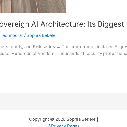
reign AI Architecture: Its Biggest 
 Technocrat
/
Sophia Bekele
ybersecurity, and Risk series → The conference declared AI gove
sco. Hundreds of vendors. Thousands of security professionals
Copyright © 2026 Sophia Bekele |
(
Privacy Page
)