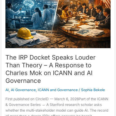
Louder
Than
Theory
–
A
Response
to
Charles
Mok
on
The IRP Docket Speaks Louder
ICANN
Than Theory – A Response to
and
Charles Mok on ICANN and AI
AI
Governance
Governance
AI
,
AI Governance
,
ICANN and Governance
/
Sophia Bekele
First published on CircleID — March 6, 2026Part of the ICANN
& Governance Series → A Stanford research scholar asks
whether the multi-stakeholder model can guide AI. The record