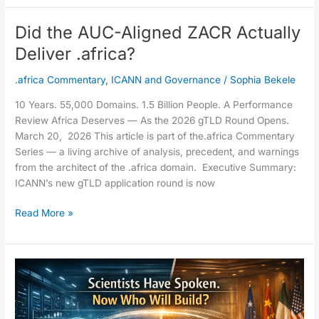
Did the AUC-Aligned ZACR Actually
Did
the
Deliver .africa?
AUC-
Aligned
.africa Commentary
,
ICANN and Governance
/
Sophia Bekele
ZACR
10 Years. 55,000 Domains. 1.5 Billion People. A Performance
Actually
Review Africa Deserves — As the 2026 gTLD Round Opens.
Deliver
March 20, 2026 This article is part of the.africa Commentary
.africa?
Series — a living archive of analysis, precedent, and warnings
from the architect of the .africa domain. Executive Summary:
ICANN’s new gTLD application round is now
Read More »
The
IRP
Docket
Speaks