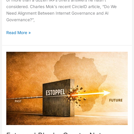
of more than a dozen IRPs offers answers he hasn’t
considered. Charles Mok’s recent CircleID article, “Do We
Need Alignment Between Internet Governance and AI
Governance?”,
Read More »
Estoppel
Blocks
Courts,
Not
History:
The
.africa
Case