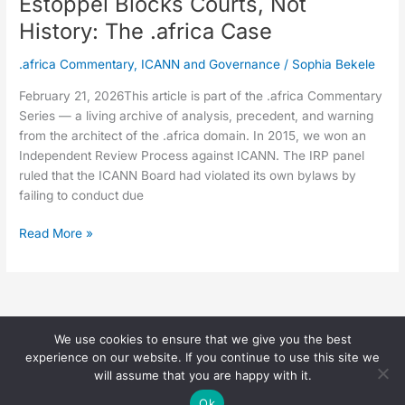
Estoppel Blocks Courts, Not
History: The .africa Case
.africa Commentary
,
ICANN and Governance
/
Sophia Bekele
February 21, 2026This article is part of the .africa Commentary
Series — a living archive of analysis, precedent, and warning
from the architect of the .africa domain. In 2015, we won an
Independent Review Process against ICANN. The IRP panel
ruled that the ICANN Board had violated its own bylaws by
failing to conduct due
Read More »
We use cookies to ensure that we give you the best
Copyright © 2026 Sophia Bekele |
experience on our website. If you continue to use this site we
(
Privacy Page
)
will assume that you are happy with it.
Ok