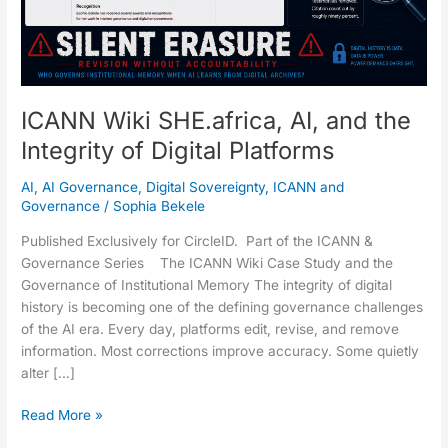
Digital
Platforms
ICANN Wiki SHE.africa, AI, and the
Integrity of Digital Platforms
AI
,
AI Governance
,
Digital Sovereignty
,
ICANN and
Governance
/
Sophia Bekele
Published Exclusively for CircleID. Part of the ICANN &
Governance Series The ICANN Wiki Case Study and the
Governance of Institutional Memory The integrity of digital
history is becoming one of the defining governance challenges
of the AI era. Every day, platforms edit, revise, and remove
information. Most corrections improve accuracy. Some quietly
alter […]
Read More »