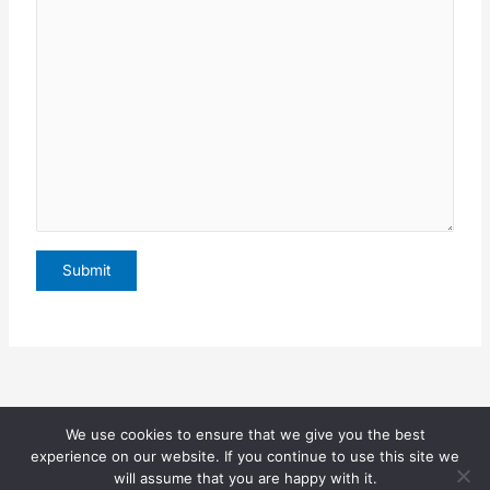
We use cookies to ensure that we give you the best
Copyright © 2026 Sophia Bekele |
experience on our website. If you continue to use this site we
will assume that you are happy with it.
(
Privacy Page
)