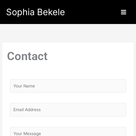
Skip
Sophia Bekele
to
content
Contact